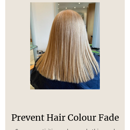
Prevent Hair Colour Fade