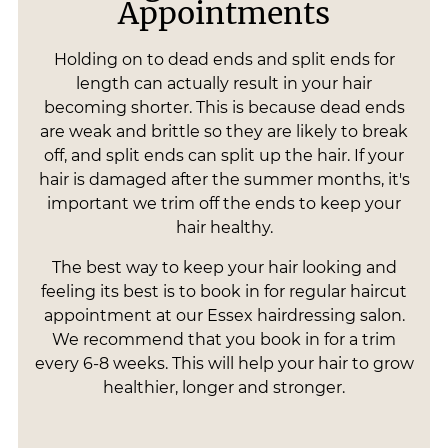
Appointments
Holding on to dead ends and split ends for
length can actually result in your hair
becoming shorter. This is because dead ends
are weak and brittle so they are likely to break
off, and split ends can split up the hair. If your
hair is damaged after the summer months, it's
important we trim off the ends to keep your
hair healthy.
The best way to keep your hair looking and
feeling its best is to book in for regular haircut
appointment at our Essex hairdressing salon.
We recommend that you book in for a trim
every 6-8 weeks. This will help your hair to grow
healthier, longer and stronger.