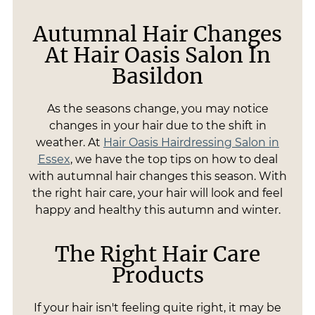
Autumnal Hair Changes
At Hair Oasis Salon In
Basildon
As the seasons change, you may notice
changes in your hair due to the shift in
weather. At
Hair Oasis Hairdressing Salon in
Essex
, we have the top tips on how to deal
with autumnal hair changes this season. With
the right hair care, your hair will look and feel
happy and healthy this autumn and winter.
The Right Hair Care
Products
If your hair isn't feeling quite right, it may be