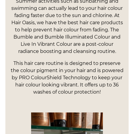
Summer activities such as sunbathing and
swimming can actually lead to your hair colour
fading faster due to the sun and chlorine. At
Hair Oasis, we have the best hair care products
to help prevent hair colour from fading. The
Bumble and Bumble Illuminated Colour and
Live In Vibrant Colour are a post-colour
radiance boosting and cleansing routine.
This hair care routine is designed to preserve
the colour pigment in your hair and is powered
by PRO ColourShield Technology to keep your
hair colour looking vibrant. It offers up to 36
washes of colour protection!