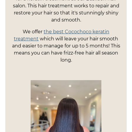
salon. This hair treatment works to repair and
restore your hair so that it's stunningly shiny
and smooth.
We offer
the best Cocochoco keratin
treatment
which will leave your hair smooth
and easier to manage for up to 5 months! This
means you can have frizz-free hair all season
long.