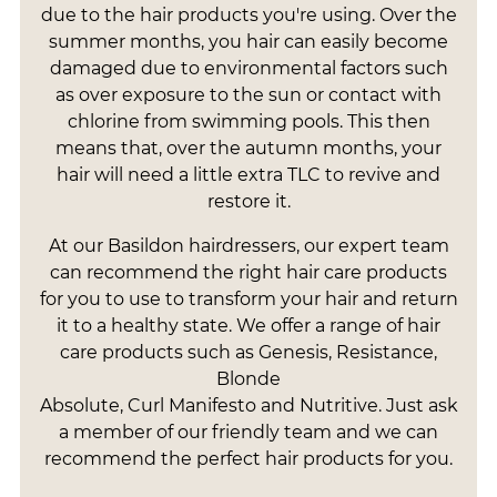
due to the hair products you're using. Over the
summer months, you hair can easily become
damaged due to environmental factors such
as over exposure to the sun or contact with
chlorine from swimming pools. This then
means that, over the autumn months, your
hair will need a little extra TLC to revive and
restore it.
At our Basildon hairdressers, our expert team
can recommend the right hair care products
for you to use to transform your hair and return
it to a healthy state. We offer a range of hair
care products such as Genesis, Resistance,
Blonde
Absolute, Curl Manifesto and Nutritive. Just ask
a member of our friendly team and we can
recommend the perfect hair products for you.