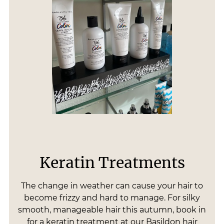
Keratin Treatments
The change in weather can cause your hair to
become frizzy and hard to manage. For silky
smooth, manageable hair this autumn, book in
for a keratin treatment at our Basildon hair