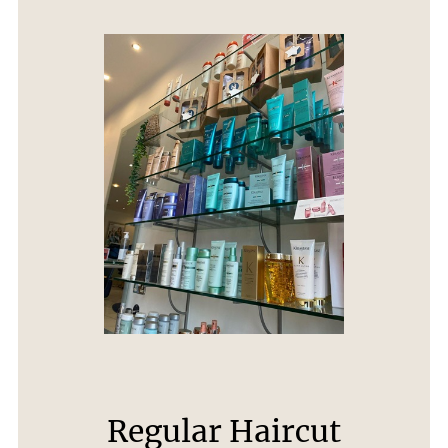
Regular Haircut