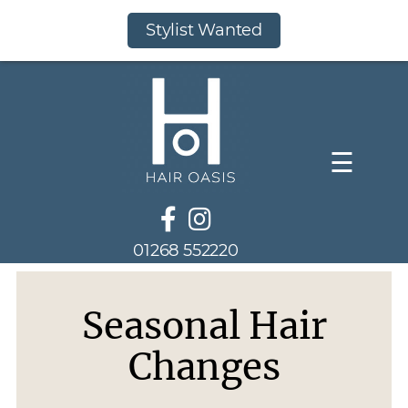
Stylist Wanted
☰
01268 552220
Seasonal Hair
Changes