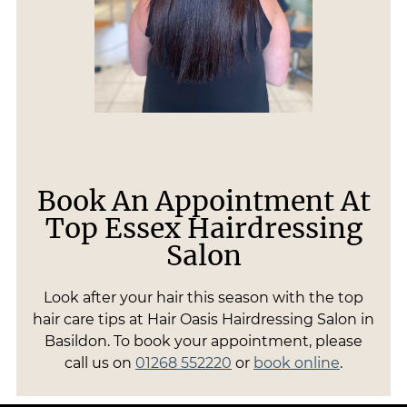
Book An Appointment At
Top Essex Hairdressing
Salon
Look after your hair this season with the top
hair care tips at Hair Oasis Hairdressing Salon in
Basildon. To book your appointment, please
call us on
01268 552220
or
book online
.