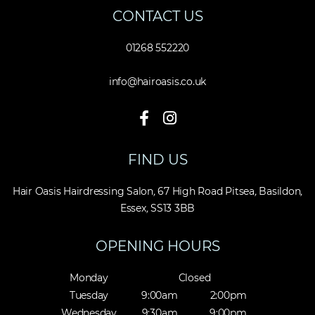
CONTACT US
01268 552220
info@hairoasis.co.uk
FIND US
Hair Oasis Hairdressing Salon
,
67 High Road Pitsea
,
Basildon
,
Essex
,
SS13 3BB
OPENING HOURS
Monday
Closed
Tuesday
9:00am
2:00pm
Wednesday
9:30am
9:00pm