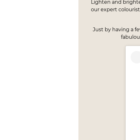
Lighten and bright
our expert colouris
Just by having a f
fabulou