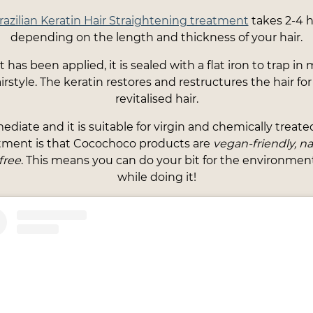
zilian Keratin Hair Straightening treatment
takes 2-4 h
depending on the length and thickness of your hair.
has been applied, it is sealed with a flat iron to trap in
rstyle. The keratin restores and restructures the hair f
revitalised hair.
ediate and it is suitable for virgin and chemically treated
atment is that Cocochoco products are
vegan-friendly, nat
free
. This means you can do your bit for the environmen
while doing it!