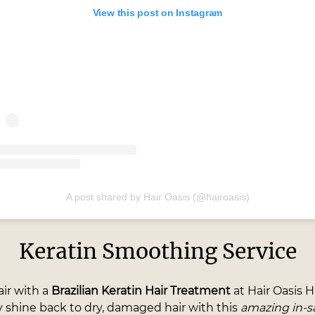
View this post on Instagram
A post shared by Hair Oasis (@hairoasis)
Keratin Smoothing Service
air with a
Brazilian Keratin Hair Treatment
at Hair Oasis H
y shine back to dry, damaged hair with this
amazing in-s