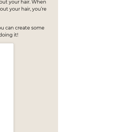
ut your hair. When
ut your hair, you’re
you can create some
oing it!