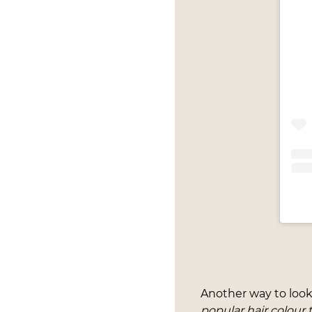
Another way to look
popular hair colour 