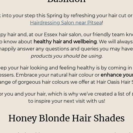
nto your step this Spring by refreshing your hair cut or
Hairdressing Salon near Pitsea
!
ppy hair and, at our Essex hair salon, our friendly team 
 to know about
healthy hair and wellbeing
. We will alwa
happily answer any questions and queries you may hav
products you should be using
.
ep your hair looking and feeling healthy is by coming in f
essers. Embrace your natural hair colour or
enhance your
ange of gorgeous hair colours we offer at Hair Oasis Hair 
 you and your hair, which is why we’ve created a list of
to inspire your next visit with us!
Honey Blonde Hair Shades