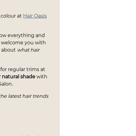
 colour at
Hair Oasis
know everything and
ys welcome you with
e about
what hair
or regular trims at
 natural shade
with
Salon.
the latest hair trends