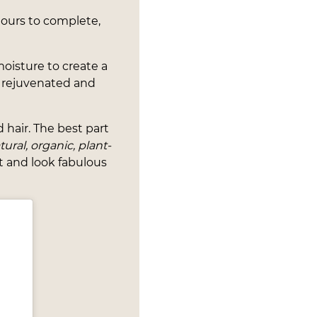
ours to complete,
 moisture to create a
or rejuvenated and
 hair. The best part
ural, organic, plant-
t and look fabulous