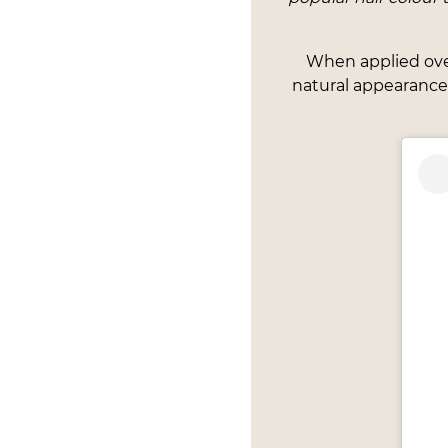
When applied over 
natural appearance.