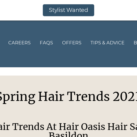
Stylist Wanted
CAREERS
FAQS
OFFERS
TIPS & ADVICE
B
Spring Hair Trends 202
ir Trends At Hair Oasis Hair S
Basildon