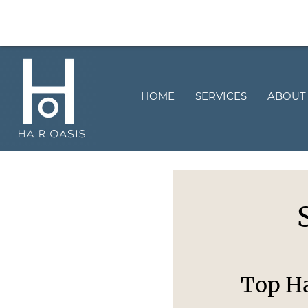
HOME
SERVICES
ABOUT
Top Ha