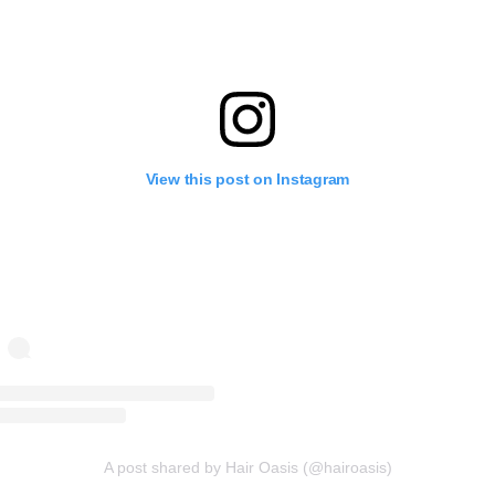
View this post on Instagram
A post shared by Hair Oasis (@hairoasis)