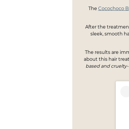
The
Cocochoco Bra
After the treatment 
sleek, smooth hai
The results are imm
about this hair tre
based and cruelty-