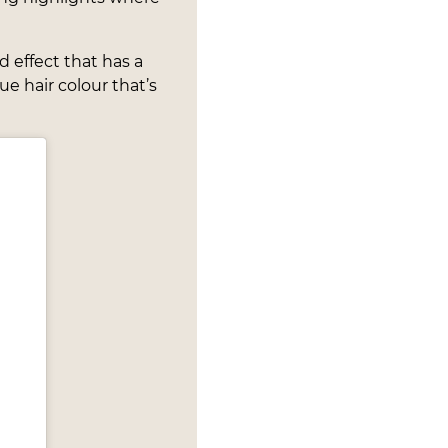
d effect that has a
e hair colour that’s