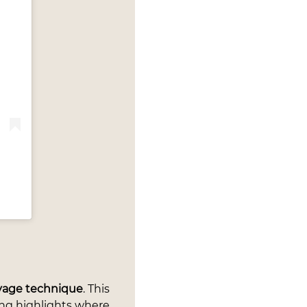
ayage technique
. This
ing highlights where