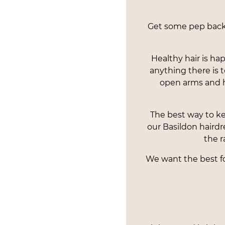
Get some pep back i
Healthy hair is ha
anything there is
open arms and 
The best way to ke
our Basildon hairdr
the r
We want the best for