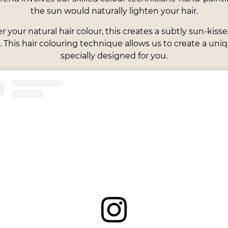
the sun would naturally lighten your hair.
your natural hair colour, this creates a subtly sun-kisse
 This hair colouring technique allows us to create a uniqu
specially designed for you.