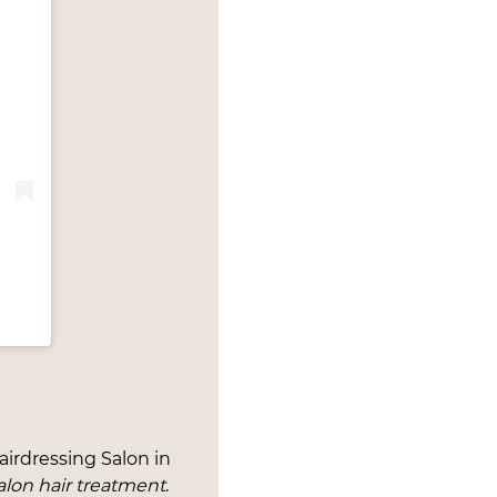
airdressing Salon in
alon hair treatment
.