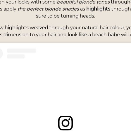
en your locks with some
beautiful blonde tones
througho
ts apply
the perfect blonde shades
as
highlights
througho
sure to be turning heads.
ew highlights weaved through your natural hair colour, 
s dimension to your hair and look like a beach babe will d