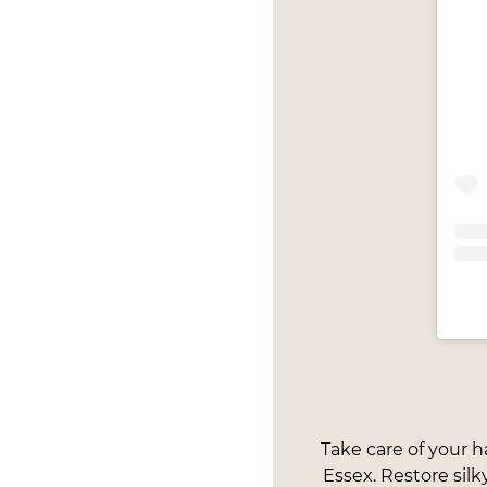
Take care of your h
Essex. Restore silk