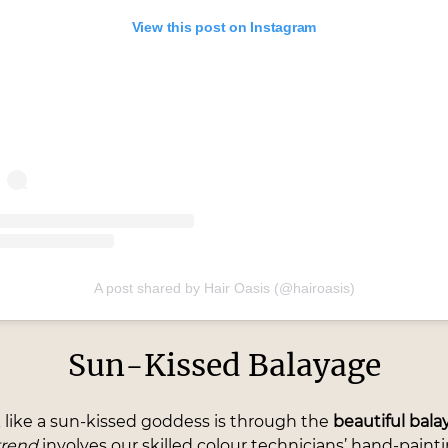
View this post on Instagram
A post shared by Hair Oasis (@hairoasis)
Sun-Kissed Balayage
 like a sun-kissed goddess is through the
beautiful bal
trend
involves our skilled colour technicians’ hand-paint