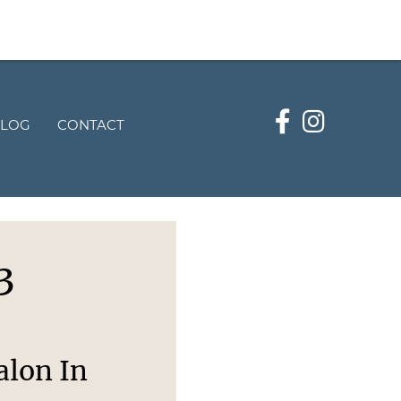
LOG
CONTACT
3
alon In